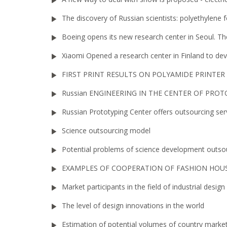
The discovery of Russian scientists: polyethylene 
Boeing opens its new research center in Seoul. Th
Xiaomi Opened a research center in Finland to d
FIRST PRINT RESULTS ON POLYAMIDE PRINTER
Russian ENGINEERING IN THE CENTER OF PRO
Russian Prototyping Center offers outsourcing ser
Science outsourcing model
Potential problems of science development outso
EXAMPLES OF COOPERATION OF FASHION HOUS
Market participants in the field of industrial design
The level of design innovations in the world
Estimation of potential volumes of country market