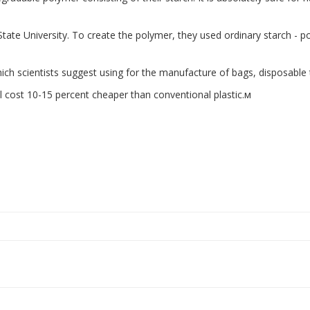
te University. To create the polymer, they used ordinary starch - pota
ich scientists suggest using for the manufacture of bags, disposable
ll cost 10-15 percent cheaper than conventional plastic.м