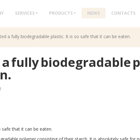
NY
SERVICES
PRODUCTS
NEWS
CONTACTS
ted a fully biodegradable plastic. It is so safe that it can be eaten.
a fully biodegradable pla
n.
0
o safe that it can be eaten.
adable polymer consisting of their starch. It is absolutely safe for n