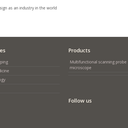
ign as an industry in the world
ces
Products
ping
Multifunctional scanning probe
microscope
icine
ogy
Follow us