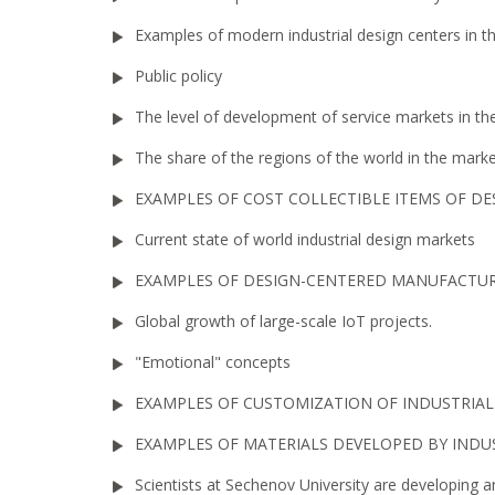
Examples of modern industrial design centers in t
Public policy
The level of development of service markets in the 
The share of the regions of the world in the mar
EXAMPLES OF COST COLLECTIBLE ITEMS OF DE
Current state of world industrial design markets
EXAMPLES OF DESIGN-CENTERED MANUFACTU
Global growth of large-scale IoT projects.
"Emotional" concepts
EXAMPLES OF CUSTOMIZATION OF INDUSTRIA
EXAMPLES OF MATERIALS DEVELOPED BY INDU
Scientists at Sechenov University are developing 