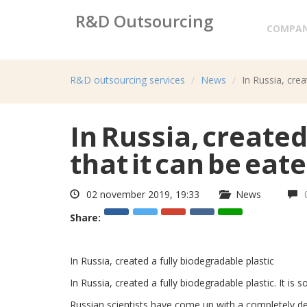
R&D Outsourcing
COMPA
Research&development services
R&D outsourcing services
News
In Russia, crea
In Russia, created 
that it can be eate
02 november 2019, 19:33
News
Share:
In Russia, created a fully biodegradable plastic
In Russia, created a fully biodegradable plastic. It is s
Russian scientists have come up with a completely degr