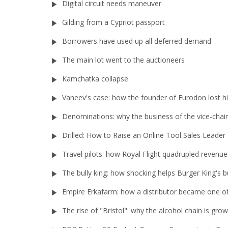
Digital circuit needs maneuver
Gilding from a Cypriot passport
Borrowers have used up all deferred demand
The main lot went to the auctioneers
Kamchatka collapse
Vaneev's case: how the founder of Eurodon lost h
Denominations: why the business of the vice-chair
Drilled: How to Raise an Online Tool Sales Leader
Travel pilots: how Royal Flight quadrupled revenue
The bully king: how shocking helps Burger King's b
Empire Erkafarm: how a distributor became one of 
The rise of "Bristol": why the alcohol chain is gr