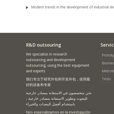
Modern trends in the development of industrial des
R&D outsouring
Servi
We specialize in research
Prototy
outsourcing and development
Biomed
outsourcing, using the best equipment
and experts
Metrol
Tests
我们专注于研究外包和开发外包，使用最
好的设备和专家
نحن متخصصون في الاستعانة بمصادر خارجية
للبحوث وتطوير الاستعانة بمصادر خارجية ،
باستخدام أفضل المعدات والخبراء
Nos especializamos en la investigación