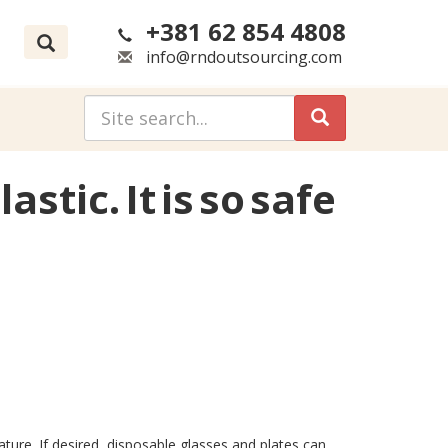
+381 62 854 4808
info@rndoutsourcing.com
stic. It is so safe
ature. If desired, disposable glasses and plates can