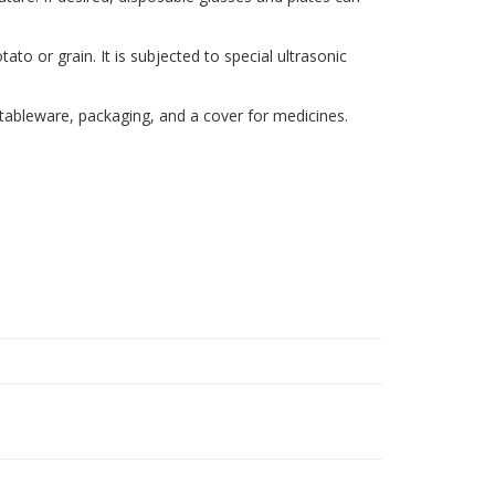
to or grain. It is subjected to special ultrasonic
 tableware, packaging, and a cover for medicines.