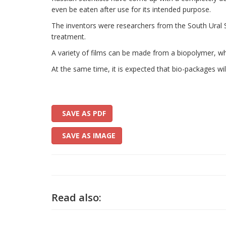
even be eaten after use for its intended purpose.
The inventors were researchers from the South Ural Sta
treatment.
A variety of films can be made from a biopolymer, wh
At the same time, it is expected that bio-packages wi
SAVE AS PDF
SAVE AS IMAGE
Read also: