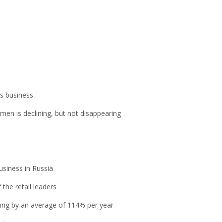
is business
men is declining, but not disappearing
usiness in Russia
the retail leaders
owing by an average of 114% per year