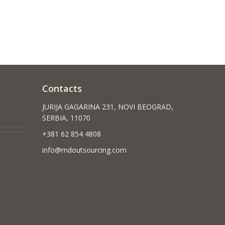
Contacts
JURIJA GAGARINA 231, NOVI BEOGRAD,
SERBIA, 11070
+381 62 854 4808
info@rndoutsourcing.com