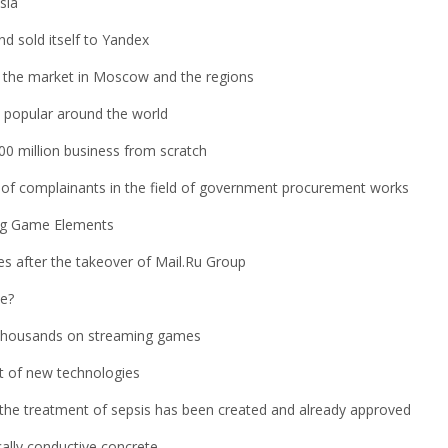
sia
d sold itself to Yandex
for the market in Moscow and the regions
popular around the world
0 million business from scratch
s of complainants in the field of government procurement works
ng Game Elements
es after the takeover of Mail.Ru Group
se?
 thousands on streaming games
nt of new technologies
the treatment of sepsis has been created and already approved
cally conductive concrete