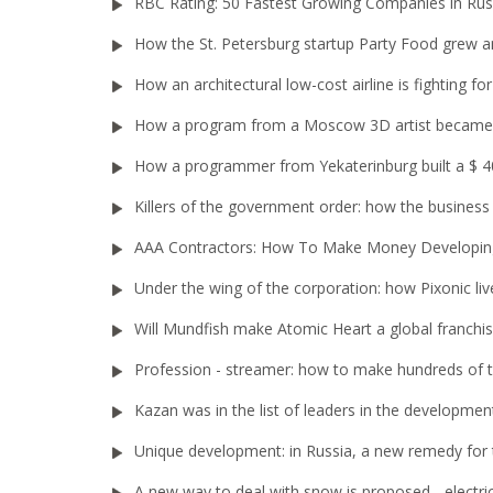
RBC Rating: 50 Fastest Growing Companies in Rus
How the St. Petersburg startup Party Food grew an
How an architectural low-cost airline is fighting 
How a program from a Moscow 3D artist became 
How a programmer from Yekaterinburg built a $ 40
Killers of the government order: how the busines
AAA Contractors: How To Make Money Developi
Under the wing of the corporation: how Pixonic liv
Will Mundfish make Atomic Heart a global franchi
Profession - streamer: how to make hundreds of
Kazan was in the list of leaders in the developme
Unique development: in Russia, a new remedy for 
A new way to deal with snow is proposed - electri