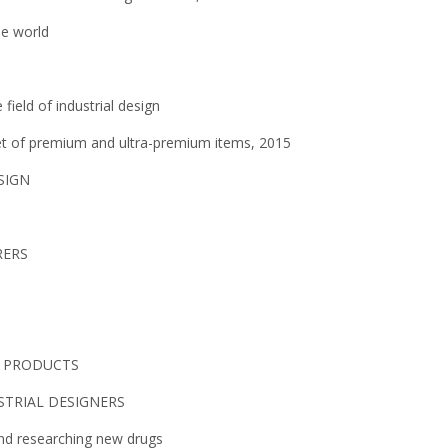
he world
field of industrial design
ket of premium and ultra-premium items, 2015
SIGN
RERS
L PRODUCTS
STRIAL DESIGNERS
and researching new drugs