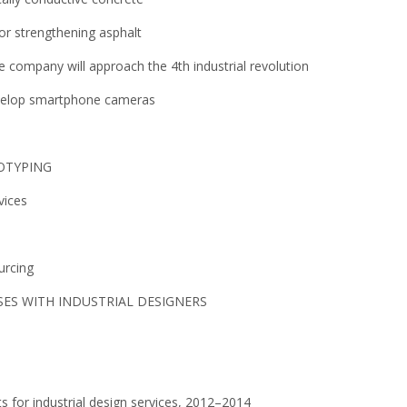
for strengthening asphalt
e company will approach the 4th industrial revolution
evelop smartphone cameras
TOTYPING
vices
urcing
ES WITH INDUSTRIAL DESIGNERS
s for industrial design services, 2012–2014