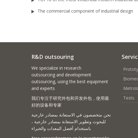
The commercial component of industrial design
R&D outsouring
Servi
We specialize in research
Prototy
outsourcing and development
Biomed
outsourcing, using the best equipment
and experts
Metrol
Tests
我们专注于研究外包和开发外包，使用最
好的设备和专家
نحن متخصصون في الاستعانة بمصادر خارجية
للبحوث وتطوير الاستعانة بمصادر خارجية ،
باستخدام أفضل المعدات والخبراء