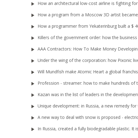
How an architectural low-cost airline is fighting 
How a program from a Moscow 3D artist became 
How a programmer from Yekaterinburg built a $ 40
Killers of the government order: how the busines
AAA Contractors: How To Make Money Developi
Under the wing of the corporation: how Pixonic liv
Will Mundfish make Atomic Heart a global franchi
Profession - streamer: how to make hundreds of
Kazan was in the list of leaders in the developme
Unique development: in Russia, a new remedy for 
A new way to deal with snow is proposed - electri
In Russia, created a fully biodegradable plastic. It i