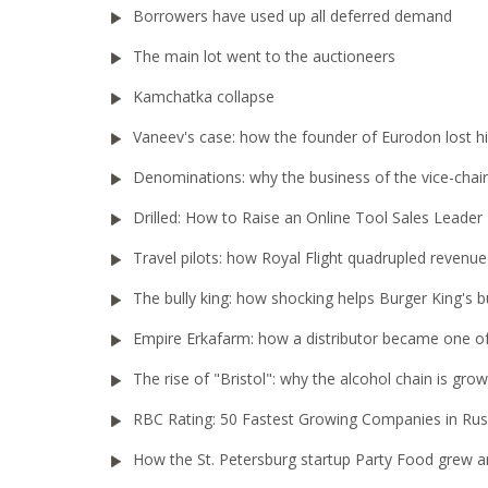
Borrowers have used up all deferred demand
The main lot went to the auctioneers
Kamchatka collapse
Vaneev's case: how the founder of Eurodon lost h
Denominations: why the business of the vice-chair
Drilled: How to Raise an Online Tool Sales Leader
Travel pilots: how Royal Flight quadrupled revenue
The bully king: how shocking helps Burger King's b
Empire Erkafarm: how a distributor became one of 
The rise of "Bristol": why the alcohol chain is gr
RBC Rating: 50 Fastest Growing Companies in Rus
How the St. Petersburg startup Party Food grew an