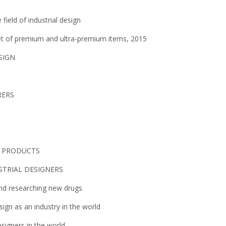
field of industrial design
ket of premium and ultra-premium items, 2015
SIGN
RERS
L PRODUCTS
STRIAL DESIGNERS
and researching new drugs
ign as an industry in the world
signers in the world