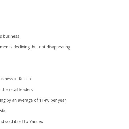
is business
men is declining, but not disappearing
usiness in Russia
the retail leaders
owing by an average of 114% per year
sia
d sold itself to Yandex