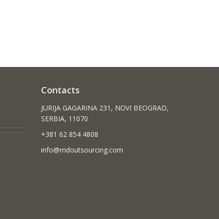
Contacts
JURIJA GAGARINA 231, NOVI BEOGRAD,
SERBIA, 11070
+381 62 854 4808
info@rndoutsourcing.com