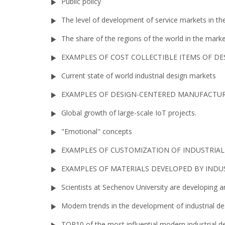
Public policy
The level of development of service markets in the 
The share of the regions of the world in the mar
EXAMPLES OF COST COLLECTIBLE ITEMS OF DE
Current state of world industrial design markets
EXAMPLES OF DESIGN-CENTERED MANUFACTU
Global growth of large-scale IoT projects.
"Emotional" concepts
EXAMPLES OF CUSTOMIZATION OF INDUSTRIA
EXAMPLES OF MATERIALS DEVELOPED BY INDU
Scientists at Sechenov University are developing 
Modern trends in the development of industrial des
TOP10 of the most influential modern industrial de