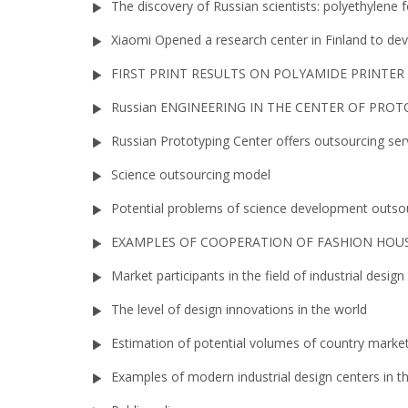
The discovery of Russian scientists: polyethylene 
Xiaomi Opened a research center in Finland to d
FIRST PRINT RESULTS ON POLYAMIDE PRINTER
Russian ENGINEERING IN THE CENTER OF PRO
Russian Prototyping Center offers outsourcing ser
Science outsourcing model
Potential problems of science development outso
EXAMPLES OF COOPERATION OF FASHION HOUS
Market participants in the field of industrial design
The level of design innovations in the world
Estimation of potential volumes of country market
Examples of modern industrial design centers in t