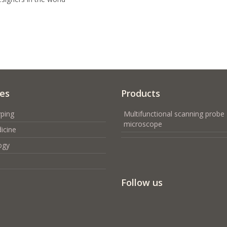
ces
Products
ping
Multifunctional scanning probe
microscope
icine
ogy
Follow us