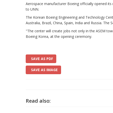
Aerospace manufacturer Boeing officially opened its n
to UNN.
The Korean Boeing Engineering and Technology Center
Australia, Brazil, China, Spain, India and Russia. Th
"The center will create jobs not only in the ASEM tow
Boeing Korea, at the opening ceremony.
SAVE AS PDF
SAVE AS IMAGE
Read also: