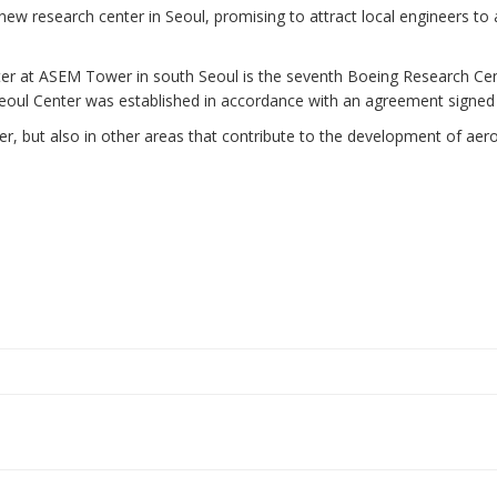
ew research center in Seoul, promising to attract local engineers to 
 at ASEM Tower in south Seoul is the seventh Boeing Research Cente
e Seoul Center was established in accordance with an agreement signed
er, but also in other areas that contribute to the development of aer