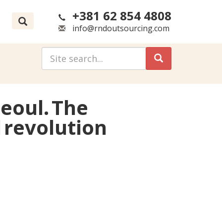
+381 62 854 4808
info@rndoutsourcing.com
Seoul. The
 revolution