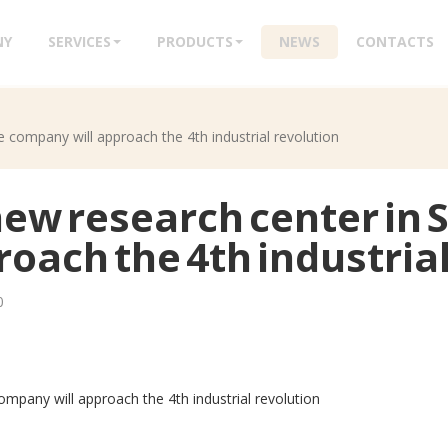
NY
SERVICES
PRODUCTS
NEWS
CONTACTS
 company will approach the 4th industrial revolution
new research center in 
oach the 4th industrial
0
ompany will approach the 4th industrial revolution