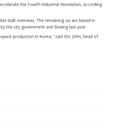
accelerate the Fourth Industrial Revolution, according
r built overseas. The remaining six are based in
 by the city government and Boeing last year.
ospace production in Korea," said Eric John, head of