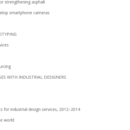
for strengthening asphalt
evelop smartphone cameras
TOTYPING
vices
urcing
ES WITH INDUSTRIAL DESIGNERS
s for industrial design services, 2012–2014
he world