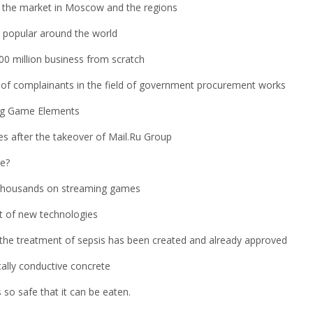
for the market in Moscow and the regions
popular around the world
0 million business from scratch
s of complainants in the field of government procurement works
ng Game Elements
es after the takeover of Mail.Ru Group
se?
 thousands on streaming games
nt of new technologies
the treatment of sepsis has been created and already approved
cally conductive concrete
s so safe that it can be eaten.