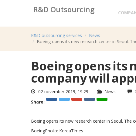
R&D Outsourcing
COMPA
Research&development services
R&D outsourcing services
News
Boeing opens its new research center in Seoul. The
Boeing opens its 
company will appr
02 november 2019, 19:29
News
Share:
Boeing opens its new research center in Seoul. The c
BoeingPhoto: KoreaTimes