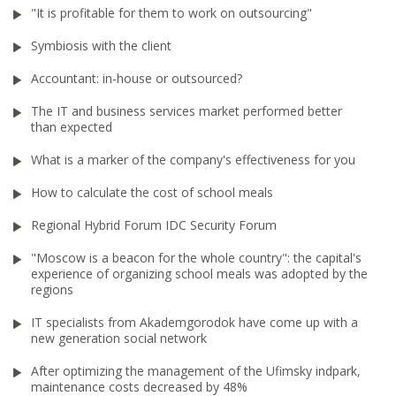
"It is profitable for them to work on outsourcing"
Symbiosis with the client
Accountant: in-house or outsourced?
The IT and business services market performed better
than expected
What is a marker of the company's effectiveness for you
How to calculate the cost of school meals
Regional Hybrid Forum IDC Security Forum
"Moscow is a beacon for the whole country": the capital's
experience of organizing school meals was adopted by the
regions
IT specialists from Akademgorodok have come up with a
new generation social network
After optimizing the management of the Ufimsky indpark,
maintenance costs decreased by 48%