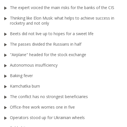
The expert voiced the main risks for the banks of the CIS
Thinking like Elon Musk: what helps to achieve success in
rocketry and not only
Beets did not live up to hopes for a sweet life
The passes divided the Russians in half
"Airplane" headed for the stock exchange
Autonomous insufficiency
Baking fever
Kamchatka burn
The conflict has no strongest beneficiaries
Office-free work worries one in five
Operators stood up for Ukrainian wheels