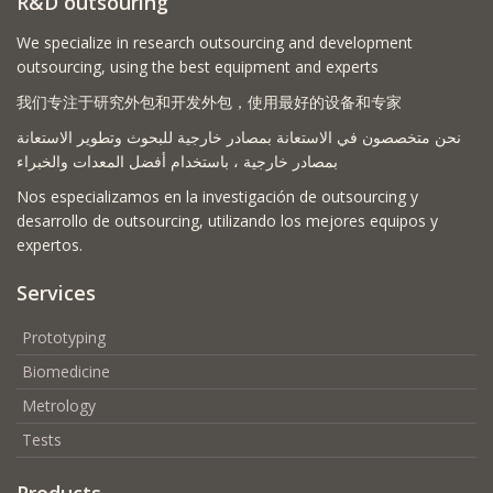
R&D outsouring
We specialize in research outsourcing and development
outsourcing, using the best equipment and experts
我们专注于研究外包和开发外包，使用最好的设备和专家
نحن متخصصون في الاستعانة بمصادر خارجية للبحوث وتطوير الاستعانة
بمصادر خارجية ، باستخدام أفضل المعدات والخبراء
Nos especializamos en la investigación de outsourcing y
desarrollo de outsourcing, utilizando los mejores equipos y
expertos.
Services
Prototyping
Biomedicine
Metrology
Tests