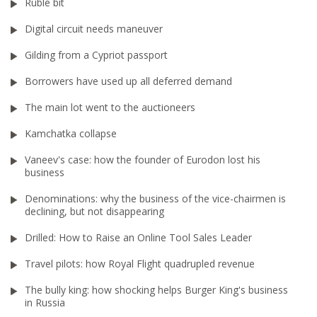
Ruble bit
Digital circuit needs maneuver
Gilding from a Cypriot passport
Borrowers have used up all deferred demand
The main lot went to the auctioneers
Kamchatka collapse
Vaneev's case: how the founder of Eurodon lost his
business
Denominations: why the business of the vice-chairmen is
declining, but not disappearing
Drilled: How to Raise an Online Tool Sales Leader
Travel pilots: how Royal Flight quadrupled revenue
The bully king: how shocking helps Burger King's business
in Russia