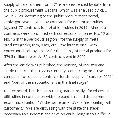
supply of cars to them for 2021 is also evidenced by data from
the public procurement website, which was analyzed by RBC.
So, in 2020, according to the public procurement portal,
Uralvagonzavod signed 32 contracts for 649 million rubles.
(against 77 contracts for 1.4 billion rubles in 2019). Almost all
contracts were concluded with correctional colonies No. 12 and
No. 13 in the Sverdlovsk region - for the supply of metal
products (racks, trim, slats, etc.), the largest one - with
correctional colony No. 12 for the supply of metal products for
579.5 million rubles. All 32 contracts end in 2020.
After the article was published, the Ministry of Industry and
Trade told RBC that UVZ is currently "conducting an active
campaign to conclude contracts for the supply of cars for 2021"
and "part of the negotiations is in the final stage."
Rostec noted that the car building market really "faced certain
difficulties in connection with the pandemic and the current
economic situation." At the same time, UVZ is "negotiating with
customers." “We are discussing with the state the steps
necessary to support it and develop car building in this difficult