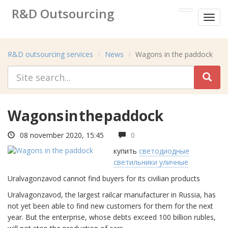
R&D Outsourcing
Toggl
Research&development services
menu
R&D outsourcing services
News
Wagons in the paddock
Wagons in the paddock
08 november 2020, 15:45
0
купить
светодиодные
светильники уличные
Uralvagonzavod cannot find buyers for its civilian products
Uralvagonzavod, the largest railcar manufacturer in Russia, has
not yet been able to find new customers for them for the next
year. But the enterprise, whose debts exceed 100 billion rubles,