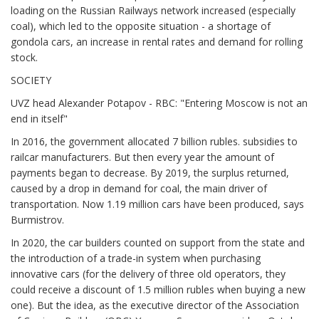
loading on the Russian Railways network increased (especially
coal), which led to the opposite situation - a shortage of
gondola cars, an increase in rental rates and demand for rolling
stock.
SOCIETY
UVZ head Alexander Potapov - RBC: "Entering Moscow is not an
end in itself"
In 2016, the government allocated 7 billion rubles. subsidies to
railcar manufacturers. But then every year the amount of
payments began to decrease. By 2019, the surplus returned,
caused by a drop in demand for coal, the main driver of
transportation. Now 1.19 million cars have been produced, says
Burmistrov.
In 2020, the car builders counted on support from the state and
the introduction of a trade-in system when purchasing
innovative cars (for the delivery of three old operators, they
could receive a discount of 1.5 million rubles when buying a new
one). But the idea, as the executive director of the Association