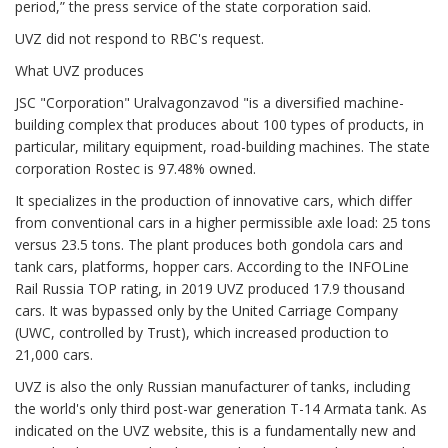
period,” the press service of the state corporation said.
UVZ did not respond to RBC's request.
What UVZ produces
JSC "Corporation" Uralvagonzavod "is a diversified machine-
building complex that produces about 100 types of products, in
particular, military equipment, road-building machines. The state
corporation Rostec is 97.48% owned.
It specializes in the production of innovative cars, which differ
from conventional cars in a higher permissible axle load: 25 tons
versus 23.5 tons. The plant produces both gondola cars and
tank cars, platforms, hopper cars. According to the INFOLine
Rail Russia TOP rating, in 2019 UVZ produced 17.9 thousand
cars. It was bypassed only by the United Carriage Company
(UWC, controlled by Trust), which increased production to
21,000 cars.
UVZ is also the only Russian manufacturer of tanks, including
the world's only third post-war generation T-14 Armata tank. As
indicated on the UVZ website, this is a fundamentally new and