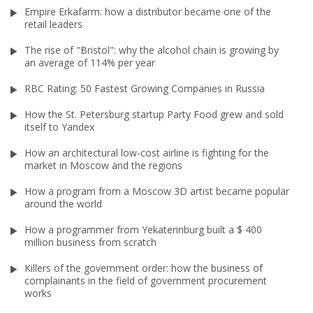
Empire Erkafarm: how a distributor became one of the
retail leaders
The rise of "Bristol": why the alcohol chain is growing by
an average of 114% per year
RBC Rating: 50 Fastest Growing Companies in Russia
How the St. Petersburg startup Party Food grew and sold
itself to Yandex
How an architectural low-cost airline is fighting for the
market in Moscow and the regions
How a program from a Moscow 3D artist became popular
around the world
How a programmer from Yekaterinburg built a $ 400
million business from scratch
Killers of the government order: how the business of
complainants in the field of government procurement
works