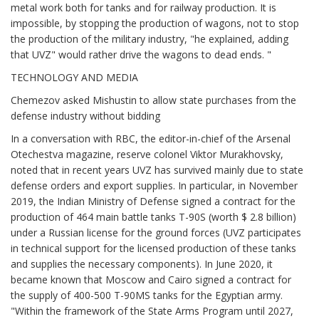
metal work both for tanks and for railway production. It is
impossible, by stopping the production of wagons, not to stop
the production of the military industry, "he explained, adding
that UVZ" would rather drive the wagons to dead ends. "
TECHNOLOGY AND MEDIA
Chemezov asked Mishustin to allow state purchases from the
defense industry without bidding
In a conversation with RBC, the editor-in-chief of the Arsenal
Otechestva magazine, reserve colonel Viktor Murakhovsky,
noted that in recent years UVZ has survived mainly due to state
defense orders and export supplies. In particular, in November
2019, the Indian Ministry of Defense signed a contract for the
production of 464 main battle tanks T-90S (worth $ 2.8 billion)
under a Russian license for the ground forces (UVZ participates
in technical support for the licensed production of these tanks
and supplies the necessary components). In June 2020, it
became known that Moscow and Cairo signed a contract for
the supply of 400-500 T-90MS tanks for the Egyptian army.
"Within the framework of the State Arms Program until 2027,