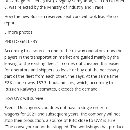
of Carriage Builders (OBC) Yevgeny Semyonov, said on October
6, was rejected by the Ministry of Industry and Trade.
How the new Russian reserved seat cars will look like. Photo
report
5 more photos
PHOTO GALLERY
According to a source in one of the railway operators, now the
players in the transportation market are guided mainly by the
leasing of the existing fleet. “It comes out cheaper. It is easier
for operators and shippers to lease or buy out the necessary
part of the fleet from each other, ”he says. At the same time,
FGK alone owns 137.3 thousand cars, which, according to
Russian Railways estimates, exceeds the demand.
How UVZ will survive
Even if Uralvagonzavod does not have a single order for
wagons for 2021 and subsequent years, the company will not
stop their production, a source of RBC close to UVZ is sure.
“The conveyor cannot be stopped. The workshops that produce