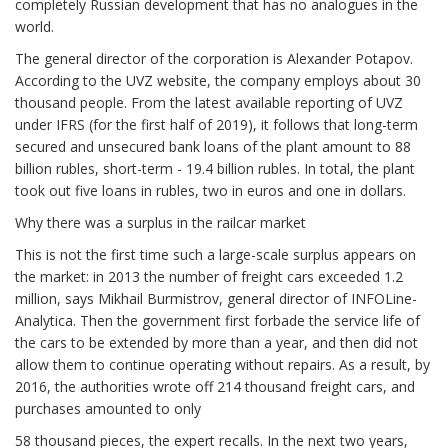
completely Russian development that has no analogues in the
world.
The general director of the corporation is Alexander Potapov.
According to the UVZ website, the company employs about 30
thousand people. From the latest available reporting of UVZ
under IFRS (for the first half of 2019), it follows that long-term
secured and unsecured bank loans of the plant amount to 88
billion rubles, short-term - 19.4 billion rubles. In total, the plant
took out five loans in rubles, two in euros and one in dollars.
Why there was a surplus in the railcar market
This is not the first time such a large-scale surplus appears on
the market: in 2013 the number of freight cars exceeded 1.2
million, says Mikhail Burmistrov, general director of INFOLine-
Analytica. Then the government first forbade the service life of
the cars to be extended by more than a year, and then did not
allow them to continue operating without repairs. As a result, by
2016, the authorities wrote off 214 thousand freight cars, and
purchases amounted to only
58 thousand pieces, the expert recalls. In the next two years,