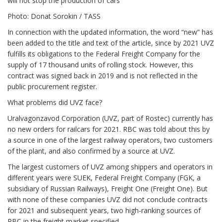
will not stop the production of cars
Photo: Donat Sorokin / TASS
In connection with the updated information, the word “new” has
been added to the title and text of the article, since by 2021 UVZ
fulfills its obligations to the Federal Freight Company for the
supply of 17 thousand units of rolling stock. However, this
contract was signed back in 2019 and is not reflected in the
public procurement register.
What problems did UVZ face?
Uralvagonzavod Corporation (UVZ, part of Rostec) currently has
no new orders for railcars for 2021. RBC was told about this by
a source in one of the largest railway operators, two customers
of the plant, and also confirmed by a source at UVZ.
The largest customers of UVZ among shippers and operators in
different years were SUEK, Federal Freight Company (FGK, a
subsidiary of Russian Railways), Freight One (Freight One). But
with none of these companies UVZ did not conclude contracts
for 2021 and subsequent years, two high-ranking sources of
RBC in the freight market specified.