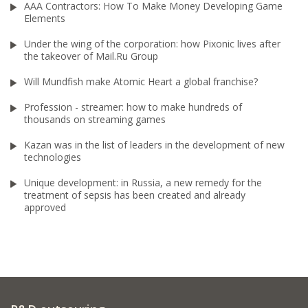
AAA Contractors: How To Make Money Developing Game
Elements
Under the wing of the corporation: how Pixonic lives after
the takeover of Mail.Ru Group
Will Mundfish make Atomic Heart a global franchise?
Profession - streamer: how to make hundreds of
thousands on streaming games
Kazan was in the list of leaders in the development of new
technologies
Unique development: in Russia, a new remedy for the
treatment of sepsis has been created and already
approved