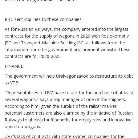
RBC sent inquiries to these companies.
As for Russian Railways, the company entered into the largest
contracts for the supply of wagons in 2020 with Roslokomotiv
JSC and Transport Machine Building JSC, as follows from the
information from the government procurement website. These
contracts are for 2020-2025.
FINANCE
The government will help Uralvagonzavod to restructure its debt
to VTB
“Representatives of UVZ have to ask for the purchase of at least
several wagons,” says a top manager of one of the shippers.
According to him, given the surplus of the railcar market,
potential customers are also alarmed by the initiative of Russian
Railways to abolish tariff benefits for empty runs and innovative
open-top wagons.
UVZ's lack of contracts with state-owned companies for the