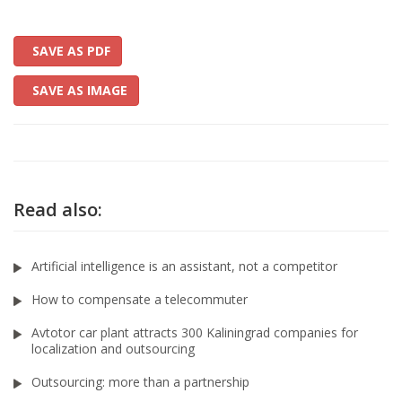
SAVE AS PDF
SAVE AS IMAGE
Read also:
Artificial intelligence is an assistant, not a competitor
How to compensate a telecommuter
Avtotor car plant attracts 300 Kaliningrad companies for
localization and outsourcing
Outsourcing: more than a partnership