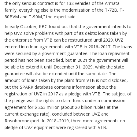
the only serious contract is for 132 vehicles of the Armata
family, everything else is the modernization of the T-72B, T-
80BVM and T-90M," the expert said.
In early October, RBC found out that the government intends to
help UVZ solve problems with part of its debts: loans taken by
the enterprise from VTB can be restructured until 2029. UVZ
entered into loan agreements with VTB in 2016–2017. The loans
were secured by a government guarantee. The loan repayment
period has not been specified, but in 2021 the government will
be able to extend it until December 31, 2029, while the state
guarantee will also be extended until the same date. The
amount of loans taken by the plant from VTB is not disclosed,
but the SPARK database contains information about the
registration of UVZ in 2017 as a pledge with VTB. The subject of
the pledge was the rights to claim funds under a commission
agreement for $ 263 million (about 20 billion rubles at the
current exchange rate), concluded between UVZ and
Rosoboronexport. In 2018–2019, three more agreements on
pledge of UVZ equipment were registered with VTB.